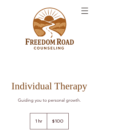
Individual Therapy
Guiding you to personal growth.
100
US
1 hr
1
$100
dollars
h