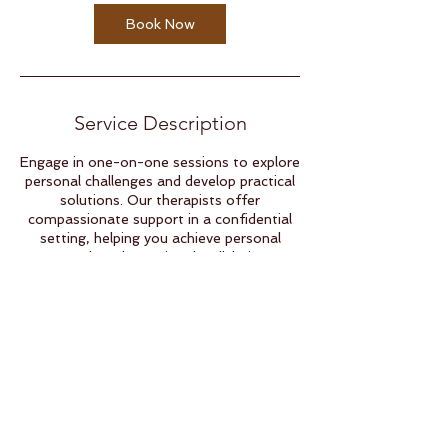
Book Now
Service Description
Engage in one-on-one sessions to explore
personal challenges and develop practical
solutions. Our therapists offer
compassionate support in a confidential
setting, helping you achieve personal
growth and emotional well-being.