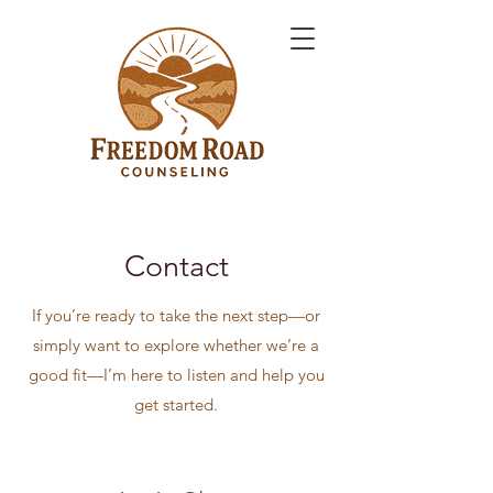
Contact
If you’re ready to take the next step—or
simply want to explore whether we’re a
good fit—I’m here to listen and help you
get started.