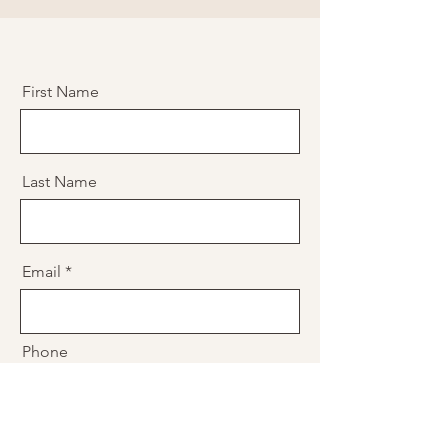
First Name
Last Name
Email
Phone
Message