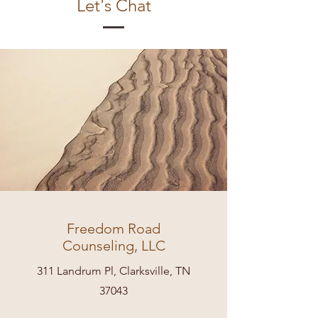
Let's Chat
Freedom Road
Counseling, LLC
311 Landrum Pl, Clarksville, TN
37043