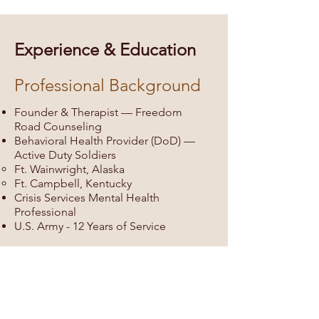
Experience & Education
Professional Background
Founder & Therapist — Freedom
Road Counseling
Behavioral Health Provider (DoD) —
Active Duty Soldiers
Ft. Wainwright, Alaska
Ft. Campbell, Kentucky
Crisis Services Mental Health
Professional
U.S. Army - ​12 Years of Service
Education
M.S.W., Walla Walla University
B.S.W., Pacific Lutheran University