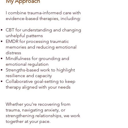
My Approach
I combine trauma-informed care with
evidence-based therapies, including:
CBT for understanding and changing
unhelpful patterns
EMDR for processing traumatic
memories and reducing emotional
distress
Mindfulness for grounding and
emotional regulation
Strengths-based work to highlight
resilience and capacity
Collaborative goal-setting to keep
therapy aligned with your needs
Whether you’re recovering from
trauma, navigating anxiety, or
strengthening relationships, we work
together at your pace.