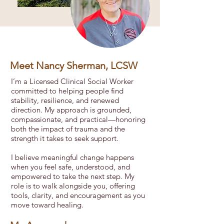
Meet Nancy Sherman, LCSW
I’m a Licensed Clinical Social Worker
committed to helping people find
stability, resilience, and renewed
direction. My approach is grounded,
compassionate, and practical—honoring
both the impact of trauma and the
strength it takes to seek support.
I believe meaningful change happens
when you feel safe, understood, and
empowered to take the next step. My
role is to walk alongside you, offering
tools, clarity, and encouragement as you
move toward healing.