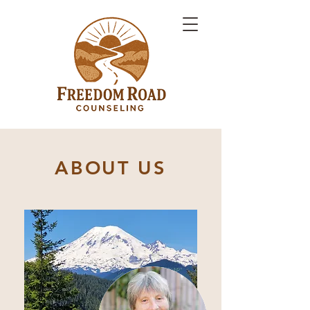
ABOUT US